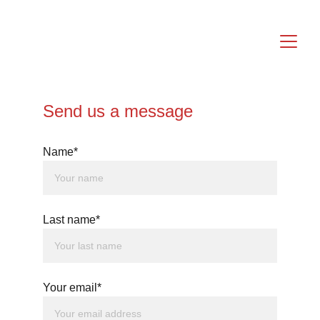
Send us a message
Name*
Last name*
Your email*