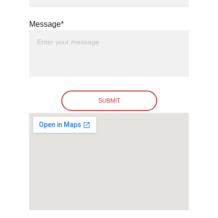
Message*
SUBMIT