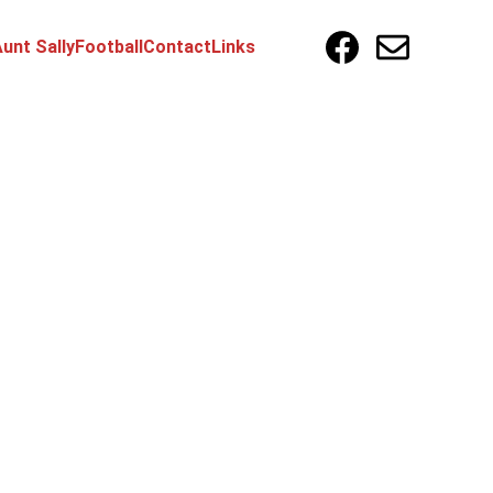
unt Sally
Football
Contact
Links