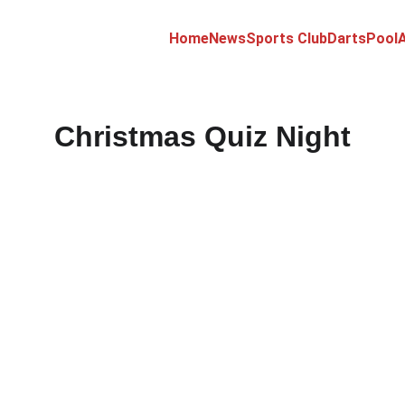
Home
News
Sports Club
Darts
Pool
A
Christmas Quiz Night