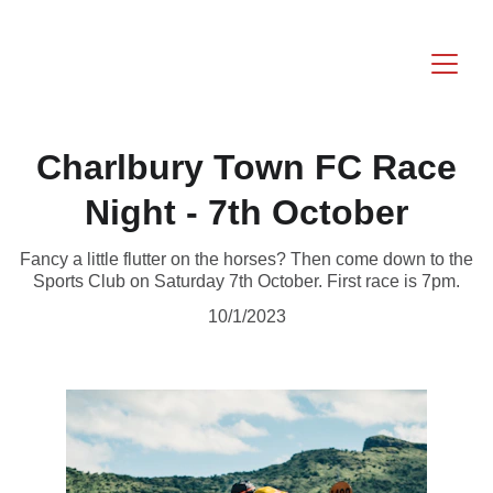
Charlbury Town FC Race
Night - 7th October
Fancy a little flutter on the horses? Then come down to the
Sports Club on Saturday 7th October. First race is 7pm.
10/1/2023