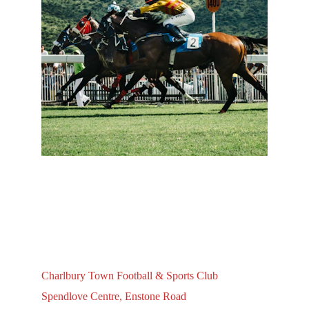
Charlbury Town Football & Sports Club
Spendlove Centre, Enstone Road