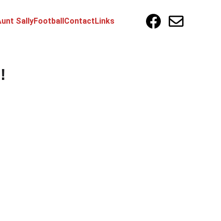
unt Sally
Football
Contact
Links
!