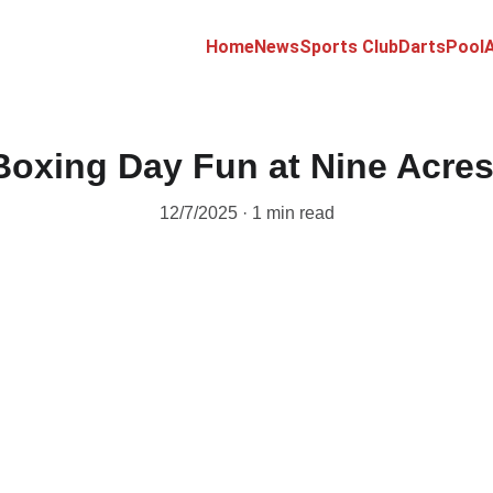
Home
News
Sports Club
Darts
Pool
A
Boxing Day Fun at Nine Acres
12/7/2025
1 min read