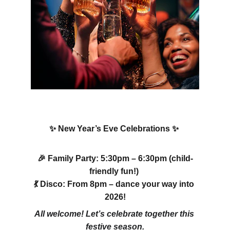
✨ New Year’s Eve Celebrations ✨ 
🎉 Family Party: 5:30pm – 6:30pm (child-
friendly fun!) 
💃 Disco: From 8pm – dance your way into 
2026!
All welcome! Let’s celebrate together this 
festive season.