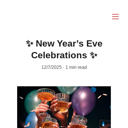
✨ New Year’s Eve
Celebrations ✨
12/7/2025
1 min read